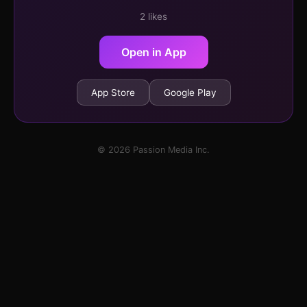
2 likes
Open in App
App Store
Google Play
© 2026 Passion Media Inc.