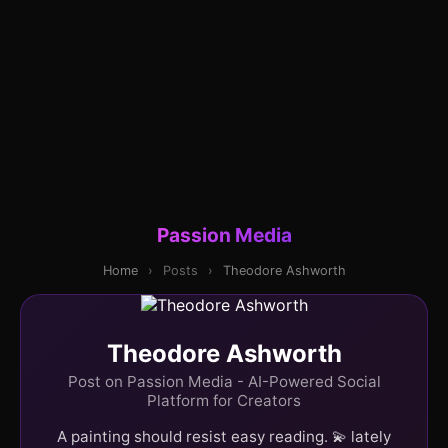
Passion Media
Home
›
Posts
›
Theodore Ashworth
Theodore Ashworth
Post on Passion Media - AI-Powered Social
Platform for Creators
A painting should resist easy reading. 💫 lately