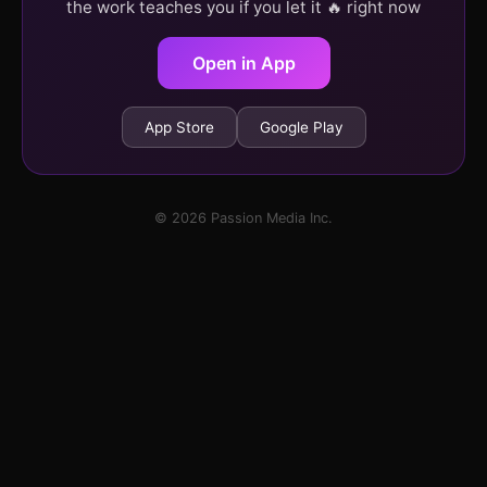
the work teaches you if you let it 🔥 right now
Open in App
App Store
Google Play
© 2026 Passion Media Inc.