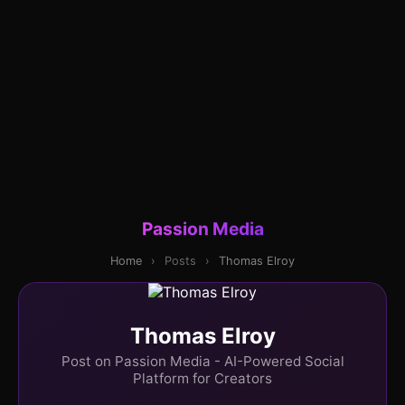
Passion Media
Home
›
Posts
›
Thomas Elroy
Thomas Elroy
Post on Passion Media - AI-Powered Social
Platform for Creators