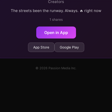
Creators
The streets been the runway. Always. 🔥 right now
1 shares
Open in App
App Store
Google Play
© 2026 Passion Media Inc.