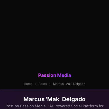
Passion Media
Home
›
Posts
›
Marcus 'Mak' Delgado
Marcus 'Mak' Delgado
Post on Passion Media - AI-Powered Social Platform for