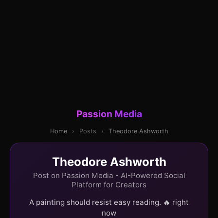
Passion Media
Home
›
Posts
›
Theodore Ashworth
Theodore Ashworth
Post on Passion Media - AI-Powered Social
Platform for Creators
A painting should resist easy reading. 🔥 right
now