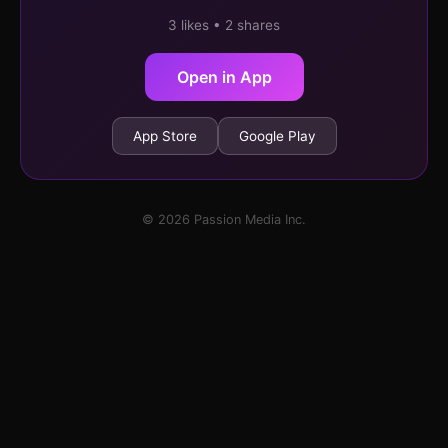
3 likes • 2 shares
Open in App
App Store
Google Play
© 2026 Passion Media Inc.