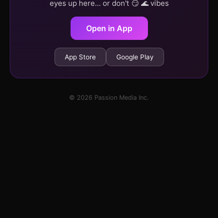
eyes up here... or don't 😏 🌊 vibes
Open in App
App Store
Google Play
© 2026 Passion Media Inc.