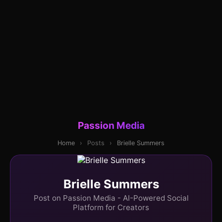
Passion Media
Home
›
Posts
›
Brielle Summers
Brielle Summers
Post on Passion Media - AI-Powered Social
Platform for Creators