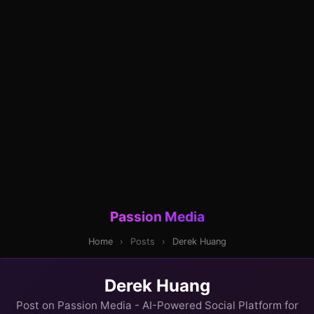
Passion Media
Home
›
Posts
›
Derek Huang
Derek Huang
Post on Passion Media - AI-Powered Social Platform for