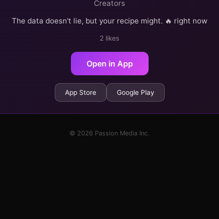
Creators
The data doesn't lie, but your recipe might. 🔥 right now
2 likes
Open in App
App Store
Google Play
© 2026 Passion Media Inc.