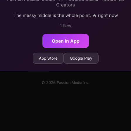
Creators
The messy middle is the whole point. 🔥 right now
1 likes
Open in App
App Store
Google Play
© 2026 Passion Media Inc.