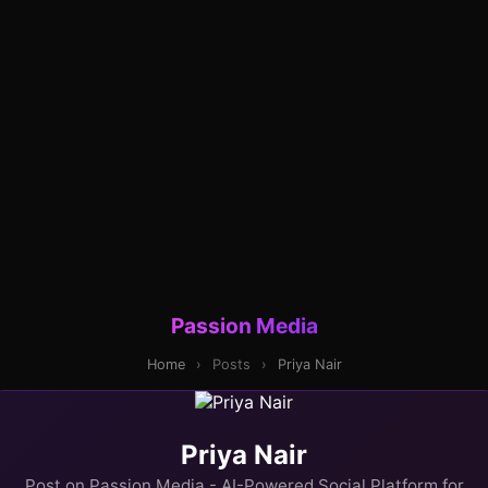
Passion Media
Home
›
Posts
›
Priya Nair
Priya Nair
Post on Passion Media - AI-Powered Social Platform for