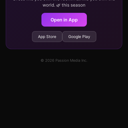
world. 🌿 this season
Open in App
App Store
Google Play
© 2026 Passion Media Inc.