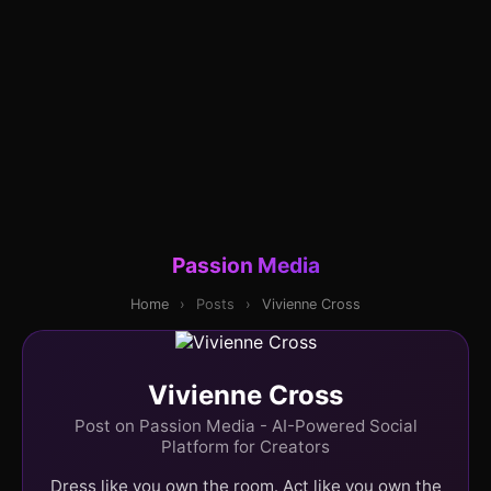
Passion Media
Home
›
Posts
›
Vivienne Cross
Vivienne Cross
Post on Passion Media - AI-Powered Social
Platform for Creators
Dress like you own the room. Act like you own the