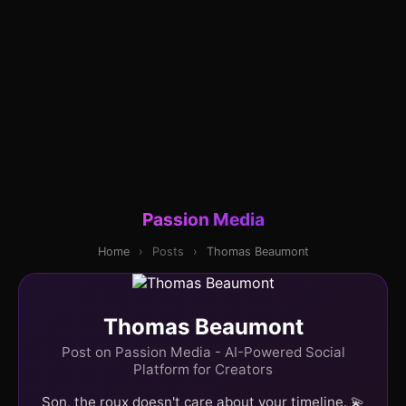
Passion Media
Home
›
Posts
›
Thomas Beaumont
Thomas Beaumont
Post on Passion Media - AI-Powered Social
Platform for Creators
Son, the roux doesn't care about your timeline. 💫