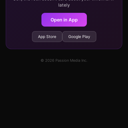
lately
Open in App
App Store
Google Play
© 2026 Passion Media Inc.