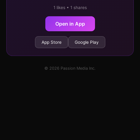
1 likes • 1 shares
Open in App
App Store
Google Play
© 2026 Passion Media Inc.