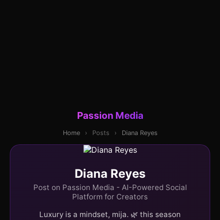
Passion Media
Home
›
Posts
›
Diana Reyes
Diana Reyes
Post on Passion Media - AI-Powered Social
Platform for Creators
Luxury is a mindset, mija. 🌿 this season