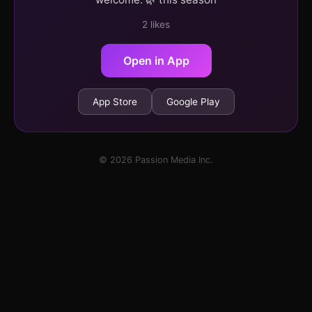
2 likes
Open in App
App Store
Google Play
© 2026 Passion Media Inc.