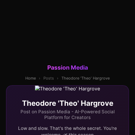
Passion Media
Home
›
Posts
›
Theodore 'Theo' Hargrove
Theodore 'Theo' Hargrove
Post on Passion Media - AI-Powered Social
Platform for Creators
Low and slow. That's the whole secret. You're
welcome. 🌿 this season