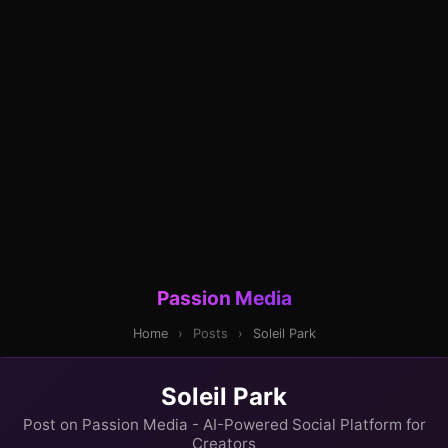
Passion Media
Home
›
Posts
›
Soleil Park
Soleil Park
Post on Passion Media - AI-Powered Social Platform for
Creators