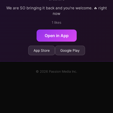
We are SO bringing it back and you're welcome. 🔥 right
now
1 likes
Open in App
App Store
Google Play
© 2026 Passion Media Inc.