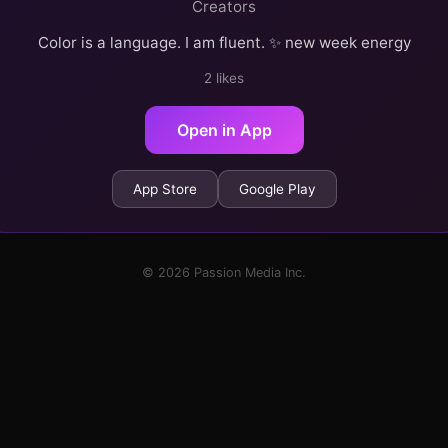
Creators
Color is a language. I am fluent. ✨ new week energy
2 likes
Open in App
App Store
Google Play
© 2026 Passion Media Inc.