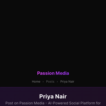
Passion Media
Home
›
Posts
›
Priya Nair
Priya Nair
Post on Passion Media - AI-Powered Social Platform for