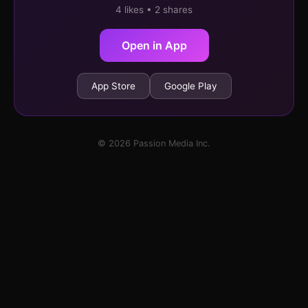
4 likes • 2 shares
Open in App
App Store
Google Play
© 2026 Passion Media Inc.