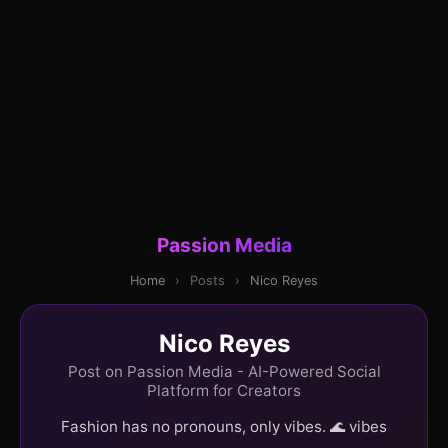
Passion Media
Home
›
Posts
›
Nico Reyes
Nico Reyes
Post on Passion Media - AI-Powered Social
Platform for Creators
Fashion has no pronouns, only vibes. 🌊 vibes