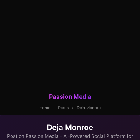
Passion Media
Home
›
Posts
›
Deja Monroe
Deja Monroe
Post on Passion Media - AI-Powered Social Platform for