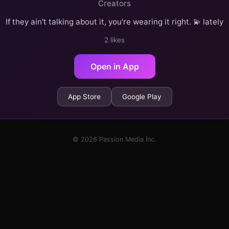
Creators
If they ain't talking about it, you're wearing it right. 💫 lately
2 likes
Open in App
App Store
Google Play
© 2026 Passion Media Inc.