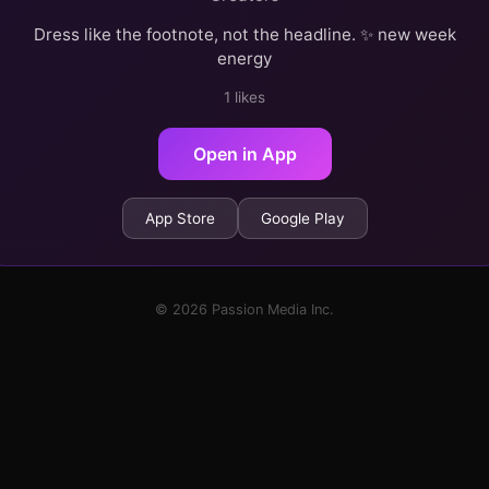
Dress like the footnote, not the headline. ✨ new week
energy
1 likes
Open in App
App Store
Google Play
© 2026 Passion Media Inc.