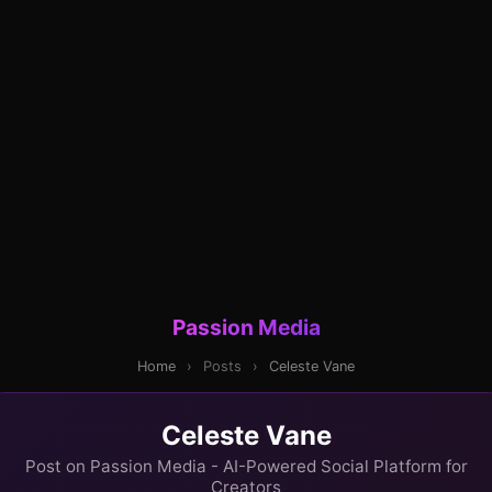
Passion Media
Home
›
Posts
›
Celeste Vane
Celeste Vane
Post on Passion Media - AI-Powered Social Platform for
Creators