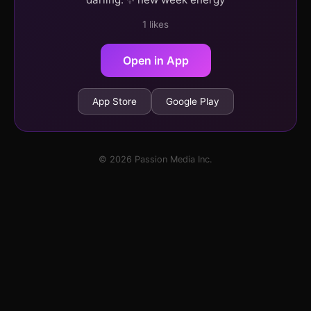
1 likes
Open in App
App Store
Google Play
© 2026 Passion Media Inc.