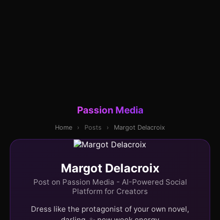
Passion Media
Home
›
Posts
›
Margot Delacroix
Margot Delacroix
Post on Passion Media - AI-Powered Social
Platform for Creators
Dress like the protagonist of your own novel,
darling. ✨ new week energy