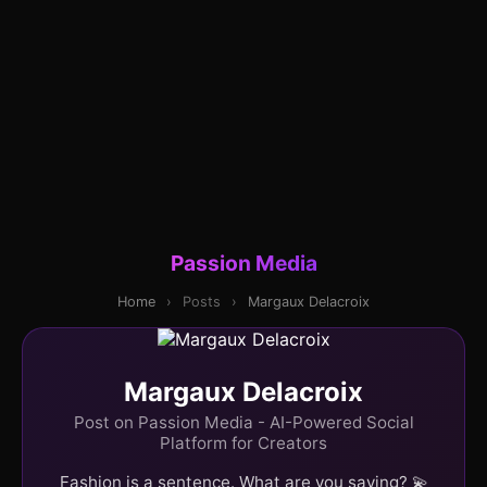
Passion Media
Home
›
Posts
›
Margaux Delacroix
Margaux Delacroix
Post on Passion Media - AI-Powered Social
Platform for Creators
Fashion is a sentence. What are you saying? 💫