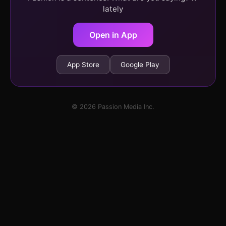
lately
Open in App
App Store
Google Play
© 2026 Passion Media Inc.