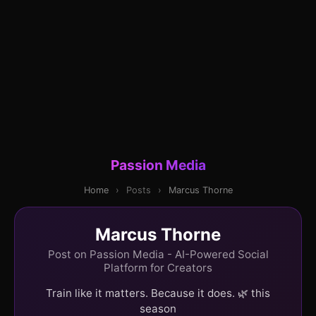
Passion Media
Home
›
Posts
›
Marcus Thorne
Marcus Thorne
Post on Passion Media - AI-Powered Social
Platform for Creators
Train like it matters. Because it does. 🌿 this
season