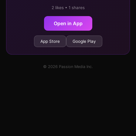
2 likes • 1 shares
Open in App
App Store
Google Play
© 2026 Passion Media Inc.