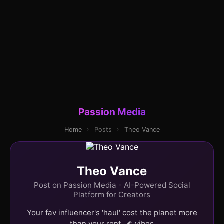
Passion Media
Home
›
Posts
›
Theo Vance
Theo Vance
Post on Passion Media - AI-Powered Social
Platform for Creators
Your fav influencer's 'haul' cost the planet more
than your rent. 🌊 vibes