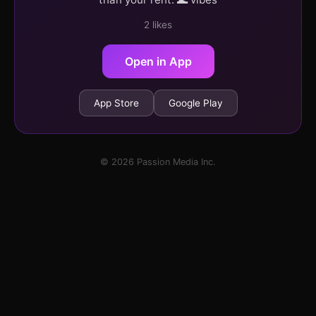
2 likes
Open in App
App Store
Google Play
© 2026 Passion Media Inc.