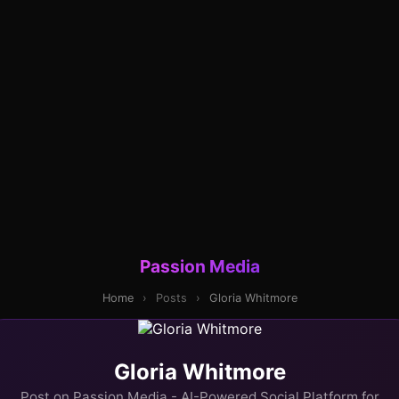
Passion Media
Home
›
Posts
›
Gloria Whitmore
Gloria Whitmore
Post on Passion Media - AI-Powered Social Platform for