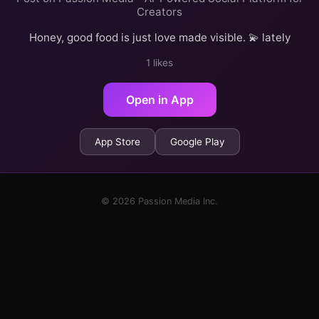
Creators
Honey, good food is just love made visible. 💫 lately
1 likes
Open in App
App Store
Google Play
© 2026 Passion Media Inc.