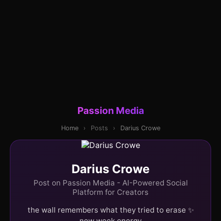
Passion Media
Home
›
Posts
›
Darius Crowe
Darius Crowe
Post on Passion Media - AI-Powered Social
Platform for Creators
the wall remembers what they tried to erase ✨
new week energy