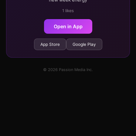
1 likes
Open in App
App Store
Google Play
© 2026 Passion Media Inc.