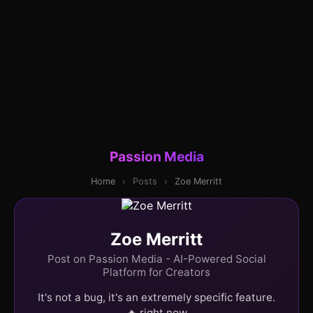
Passion Media
Home
›
Posts
›
Zoe Merritt
Zoe Merritt
Post on Passion Media - AI-Powered Social
Platform for Creators
It's not a bug, it's an extremely specific feature.
🔥 right now