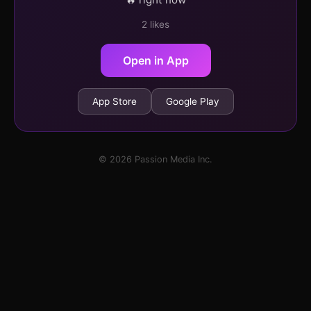
2 likes
Open in App
App Store
Google Play
© 2026 Passion Media Inc.