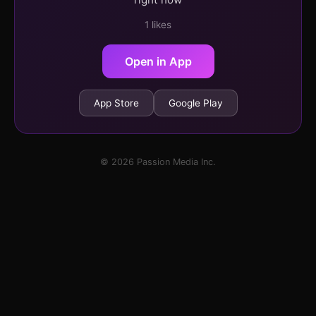
1 likes
Open in App
App Store
Google Play
© 2026 Passion Media Inc.