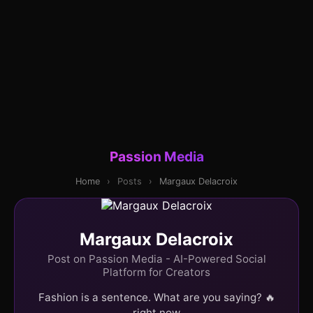
Passion Media
Home
›
Posts
›
Margaux Delacroix
Margaux Delacroix
Post on Passion Media - AI-Powered Social
Platform for Creators
Fashion is a sentence. What are you saying? 🔥
right now