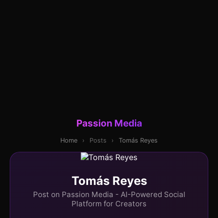
Passion Media
Home
›
Posts
›
Tomás Reyes
Tomás Reyes
Post on Passion Media - AI-Powered Social
Platform for Creators