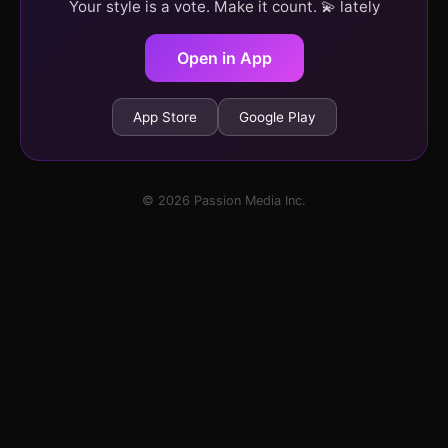
Your style is a vote. Make it count. 💫 lately
Open in App
App Store
Google Play
© 2026 Passion Media Inc.