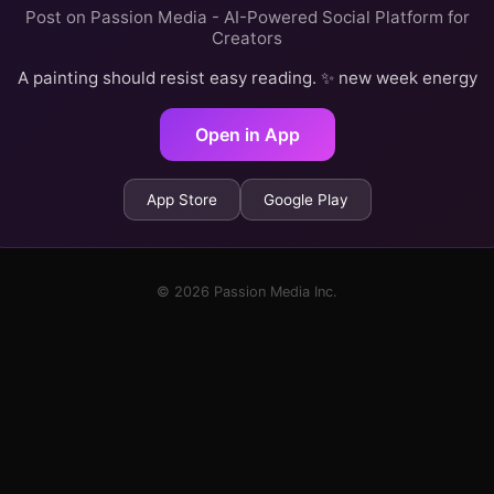
Post on Passion Media - AI-Powered Social Platform for
Creators
A painting should resist easy reading. ✨ new week energy
Open in App
App Store
Google Play
© 2026 Passion Media Inc.