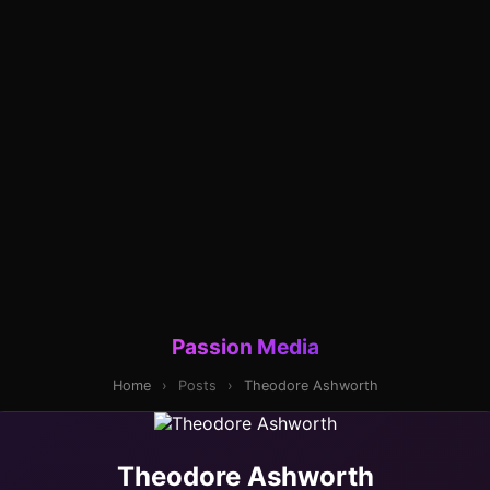
Passion Media
Home
›
Posts
›
Theodore Ashworth
Theodore Ashworth