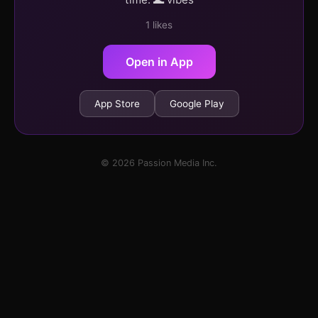
1 likes
Open in App
App Store
Google Play
© 2026 Passion Media Inc.