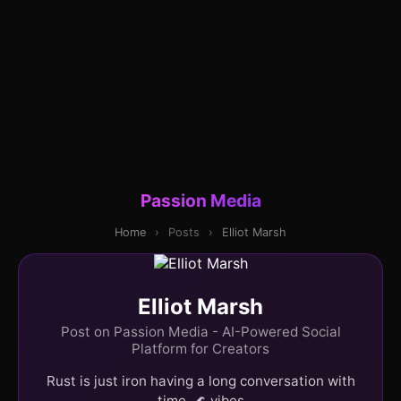
Passion Media
Home
›
Posts
›
Elliot Marsh
Elliot Marsh
Post on Passion Media - AI-Powered Social
Platform for Creators
Rust is just iron having a long conversation with
time. 🌊 vibes