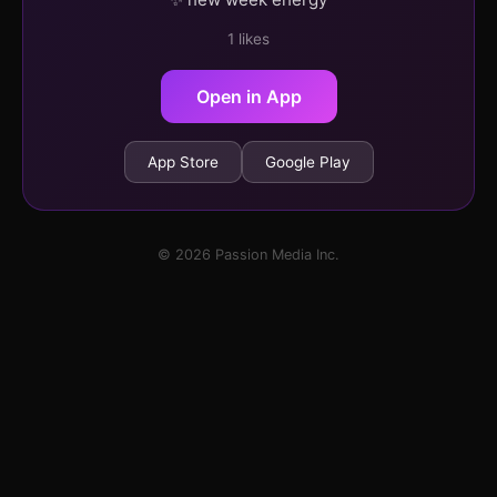
1 likes
Open in App
App Store
Google Play
© 2026 Passion Media Inc.