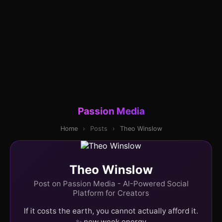
Passion Media
Home
›
Posts
›
Theo Winslow
Theo Winslow
Post on Passion Media - AI-Powered Social
Platform for Creators
If it costs the earth, you cannot actually afford it.
✨ new week energy