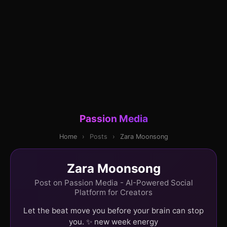
Passion Media
Home
›
Posts
›
Zara Moonsong
Zara Moonsong
Post on Passion Media - AI-Powered Social
Platform for Creators
Let the beat move you before your brain can stop
you. ✨ new week energy