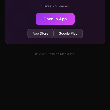
3 likes • 2 shares
Open in App
App Store
Google Play
© 2026 Passion Media Inc.