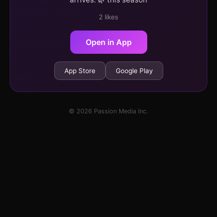
2 likes
Open in App
App Store
Google Play
© 2026 Passion Media Inc.