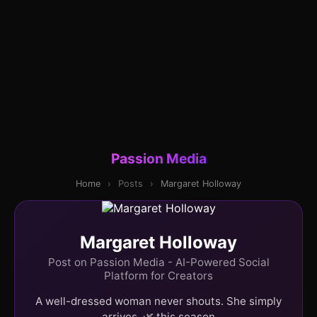
Passion Media
Home
›
Posts
›
Margaret Holloway
Margaret Holloway
Post on Passion Media - AI-Powered Social
Platform for Creators
A well-dressed woman never shouts. She simply
arrives. 🌿 this season