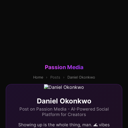
Passion Media
Home
›
Posts
›
Daniel Okonkwo
Daniel Okonkwo
Post on Passion Media - AI-Powered Social
Platform for Creators
Showing up is the whole thing, man. 🌊 vibes