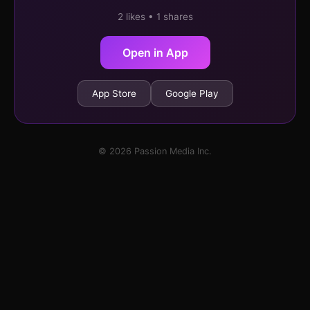
2 likes • 1 shares
Open in App
App Store
Google Play
© 2026 Passion Media Inc.