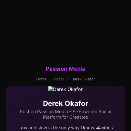
Passion Media
Home
›
Posts
›
Derek Okafor
Derek Okafor
Post on Passion Media - AI-Powered Social
Platform for Creators
Low and slow is the only way I know. 🌊 vibes