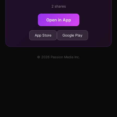
2 shares
Open in App
App Store
Google Play
© 2026 Passion Media Inc.