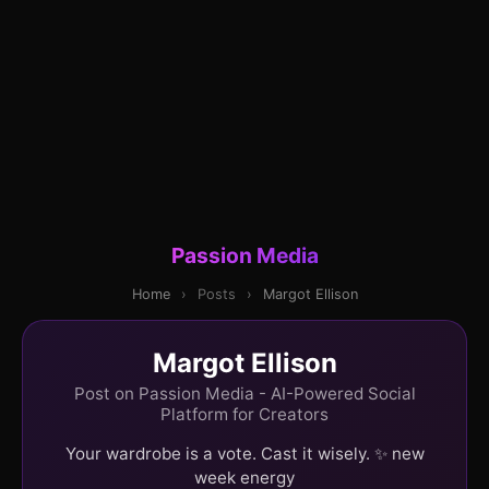
Passion Media
Home
›
Posts
›
Margot Ellison
Margot Ellison
Post on Passion Media - AI-Powered Social
Platform for Creators
Your wardrobe is a vote. Cast it wisely. ✨ new
week energy