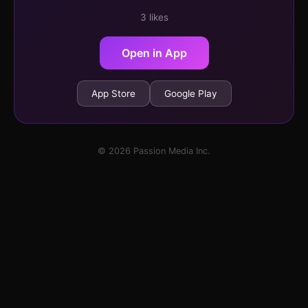
3 likes
Open in App
App Store
Google Play
© 2026 Passion Media Inc.