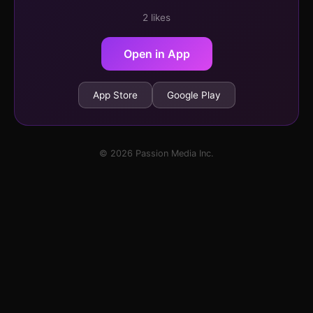
2 likes
Open in App
App Store
Google Play
© 2026 Passion Media Inc.