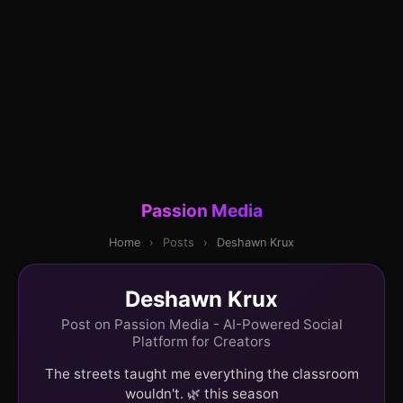
Passion Media
Home
›
Posts
›
Deshawn Krux
Deshawn Krux
Post on Passion Media - AI-Powered Social
Platform for Creators
The streets taught me everything the classroom
wouldn't. 🌿 this season