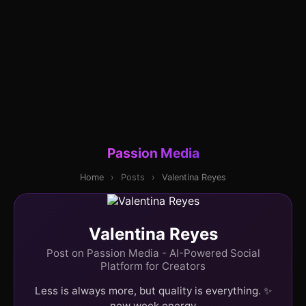
Passion Media
Home
›
Posts
›
Valentina Reyes
Valentina Reyes
Post on Passion Media - AI-Powered Social
Platform for Creators
Less is always more, but quality is everything. ✨
new week energy