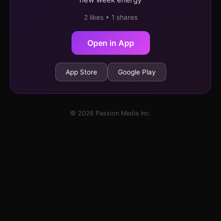
2 likes • 1 shares
Open in App
App Store
Google Play
© 2026 Passion Media Inc.