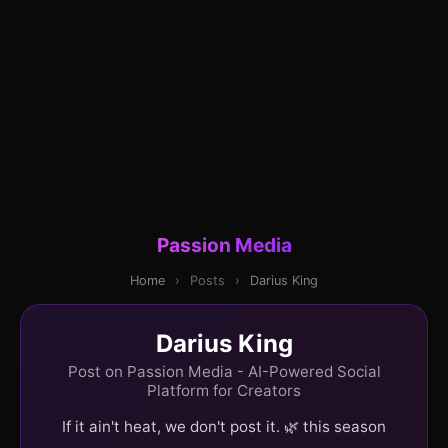
Passion Media
Home
›
Posts
›
Darius King
Darius King
Post on Passion Media - AI-Powered Social
Platform for Creators
If it ain't heat, we don't post it. 🌿 this season