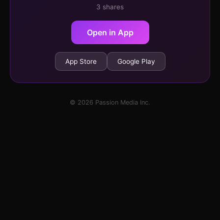
3 shares
Open in App
App Store
Google Play
© 2026 Passion Media Inc.