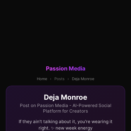
Passion Media
Home
›
Posts
›
Deja Monroe
Deja Monroe
Post on Passion Media - AI-Powered Social
Platform for Creators
If they ain't talking about it, you're wearing it
right. ✨ new week energy