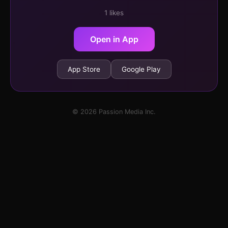
1 likes
Open in App
App Store
Google Play
© 2026 Passion Media Inc.