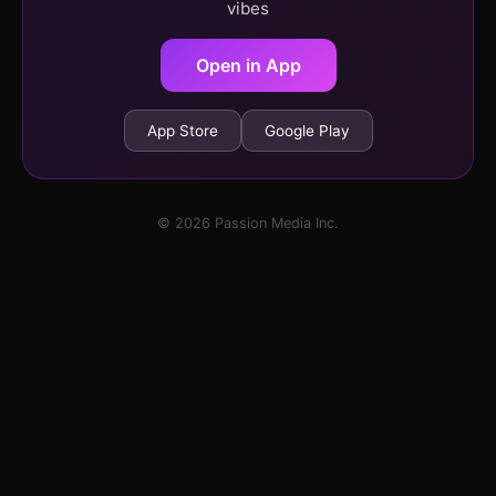
vibes
Open in App
App Store
Google Play
© 2026 Passion Media Inc.