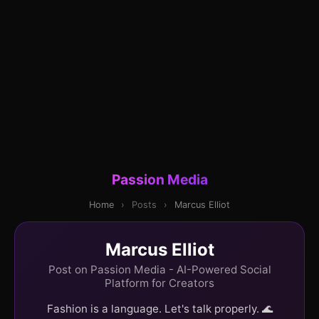
Passion Media
Home
›
Posts
›
Marcus Elliot
Marcus Elliot
Post on Passion Media - AI-Powered Social
Platform for Creators
Fashion is a language. Let's talk properly. 🌊