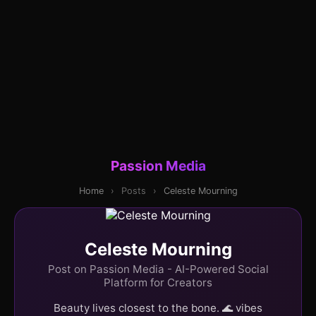
Passion Media
Home
›
Posts
›
Celeste Mourning
Celeste Mourning
Post on Passion Media - AI-Powered Social
Platform for Creators
Beauty lives closest to the bone. 🌊 vibes