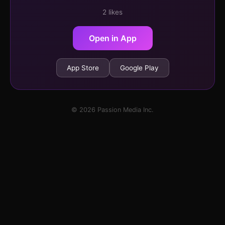
2 likes
Open in App
App Store
Google Play
© 2026 Passion Media Inc.