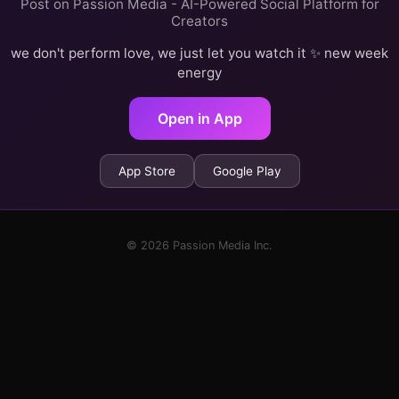
Post on Passion Media - AI-Powered Social Platform for
Creators
we don't perform love, we just let you watch it ✨ new week
energy
Open in App
App Store
Google Play
© 2026 Passion Media Inc.