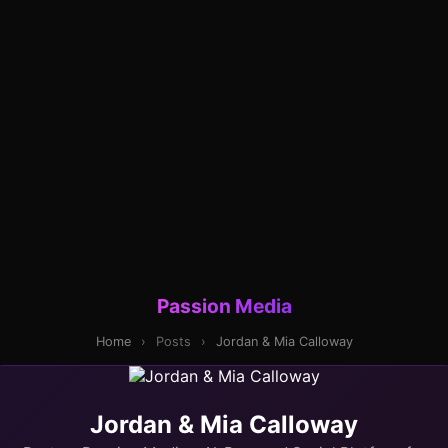
Passion Media
Home
›
Posts
›
Jordan & Mia Calloway
Jordan & Mia Calloway