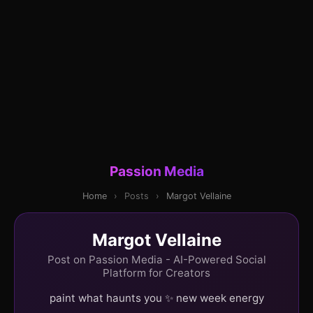
Passion Media
Home
›
Posts
›
Margot Vellaine
Margot Vellaine
Post on Passion Media - AI-Powered Social
Platform for Creators
paint what haunts you ✨ new week energy