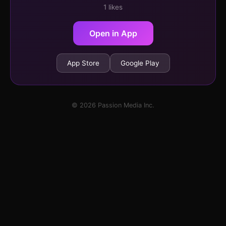
1 likes
Open in App
App Store
Google Play
© 2026 Passion Media Inc.