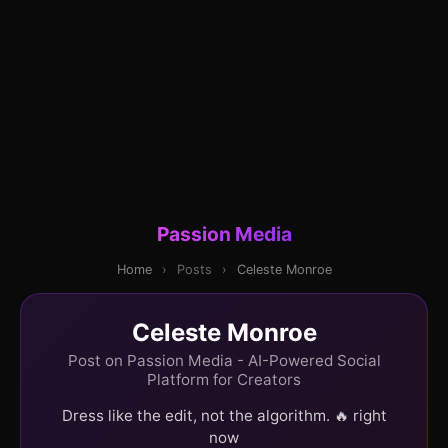
Passion Media
Home
›
Posts
›
Celeste Monroe
Celeste Monroe
Post on Passion Media - AI-Powered Social
Platform for Creators
Dress like the edit, not the algorithm. 🔥 right
now