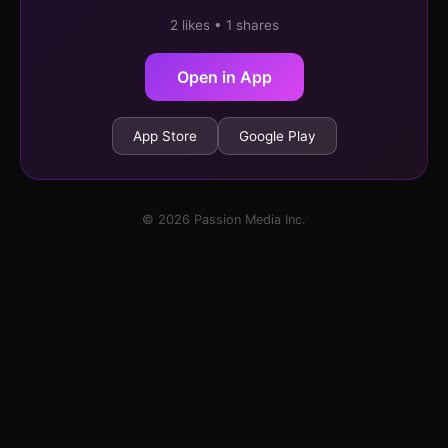
2 likes • 1 shares
Open in App
App Store
Google Play
© 2026 Passion Media Inc.