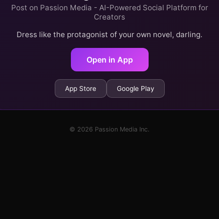
Post on Passion Media - AI-Powered Social Platform for
Creators
Dress like the protagonist of your own novel, darling.
Open in App
App Store
Google Play
© 2026 Passion Media Inc.