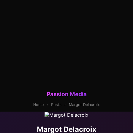
Passion Media
Home
›
Posts
›
Margot Delacroix
Margot Delacroix