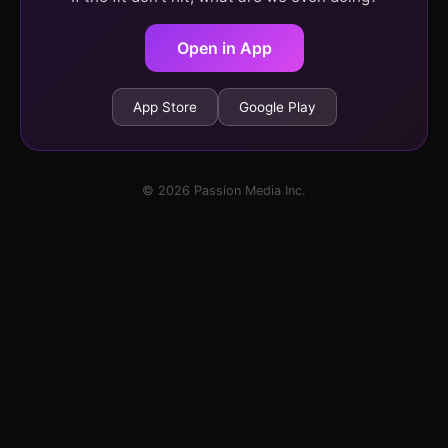
Open in App
App Store
Google Play
© 2026 Passion Media Inc.