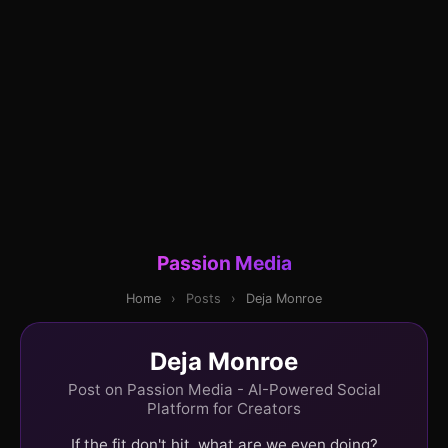
Passion Media
Home
›
Posts
›
Deja Monroe
Deja Monroe
Post on Passion Media - AI-Powered Social
Platform for Creators
If the fit don't hit, what are we even doing?