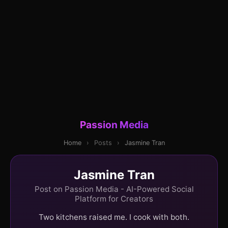
Passion Media
Home
›
Posts
›
Jasmine Tran
Jasmine Tran
Post on Passion Media - AI-Powered Social
Platform for Creators
Two kitchens raised me. I cook with both.