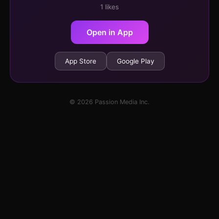
1 likes
Open in App
App Store
Google Play
© 2026 Passion Media Inc.