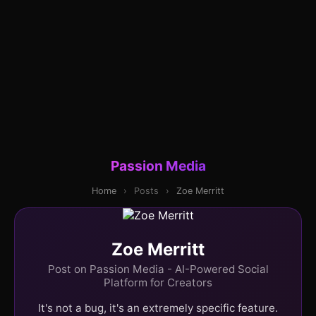
Passion Media
Home
›
Posts
›
Zoe Merritt
Zoe Merritt
Post on Passion Media - AI-Powered Social
Platform for Creators
It's not a bug, it's an extremely specific feature.