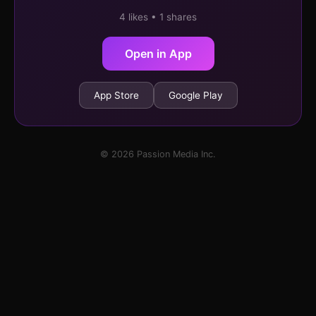
4 likes • 1 shares
Open in App
App Store
Google Play
© 2026 Passion Media Inc.