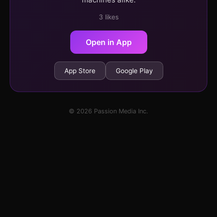
3 likes
Open in App
App Store
Google Play
© 2026 Passion Media Inc.