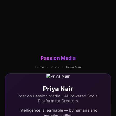
Passion Media
Home
›
Posts
›
Priya Nair
Priya Nair
Post on Passion Media - AI-Powered Social
Platform for Creators
Intelligence is learnable — by humans and
machines alike.