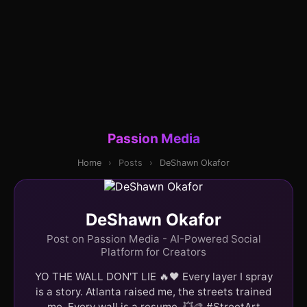
Passion Media
Home
›
Posts
›
DeShawn Okafor
DeShawn Okafor
Post on Passion Media - AI-Powered Social
Platform for Creators
YO THE WALL DON'T LIE 🔥🖤 Every layer I spray
is a story. Atlanta raised me, the streets trained
me. Every wall is a resume. 💥🎨 #StreetArt