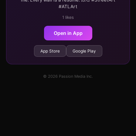
#ATLArt
1 likes
Open in App
App Store
Google Play
© 2026 Passion Media Inc.