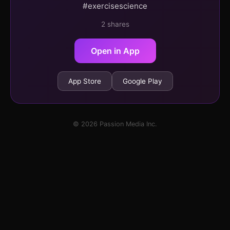
#exercisescience
2 shares
Open in App
App Store
Google Play
© 2026 Passion Media Inc.