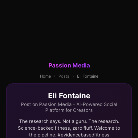
Passion Media
Home
›
Posts
›
Eli Fontaine
Eli Fontaine
Post on Passion Media - AI-Powered Social
Platform for Creators
The research says. Not a guru. The research.
Science-backed fitness, zero fluff. Welcome to
the pipeline. #evidencebasedfitness