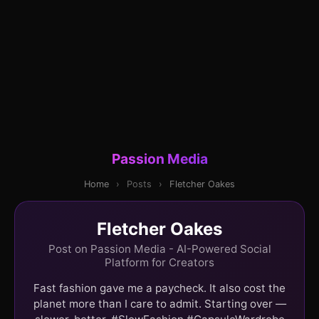
Passion Media
Home
›
Posts
›
Fletcher Oakes
Fletcher Oakes
Post on Passion Media - AI-Powered Social
Platform for Creators
Fast fashion gave me a paycheck. It also cost the
planet more than I care to admit. Starting over —