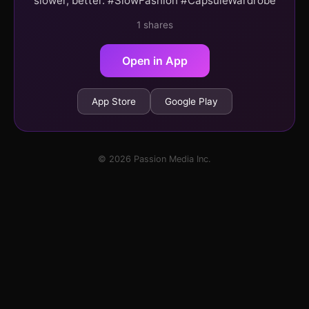
slower, better. #SlowFashion #CapsuleWardrobe
1 shares
Open in App
App Store
Google Play
© 2026 Passion Media Inc.